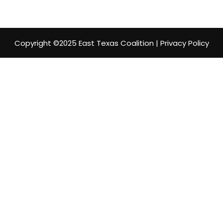
Copyright ©2025 East Texas Coalition | Privacy Policy