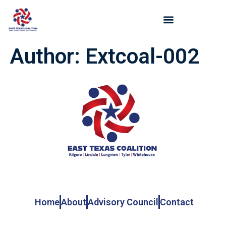
Author:
Extcoal-002
Get In Touch
Home
About
Advisory Council
Contact